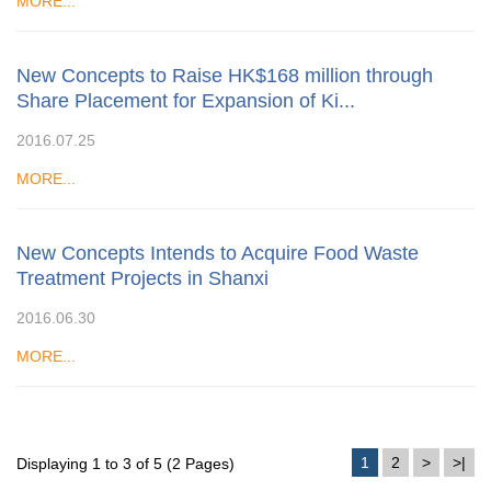
MORE...
New Concepts to Raise HK$168 million through
Share Placement for Expansion of Ki...
2016.07.25
MORE...
New Concepts Intends to Acquire Food Waste
Treatment Projects in Shanxi
2016.06.30
MORE...
1
2
>
>|
Displaying 1 to 3 of 5 (2 Pages)