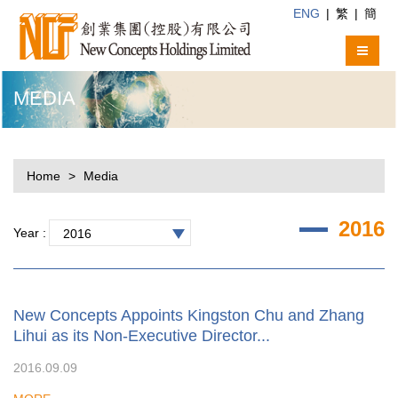
ENG
|
繁
|
簡
MEDIA
Home
Media
2016
Year :
2016
New Concepts Appoints Kingston Chu and Zhang
Lihui as its Non-Executive Director...
2016.09.09