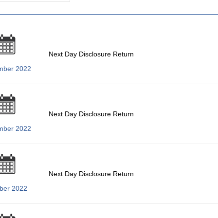
Next Day Disclosure Return
mber 2022
Next Day Disclosure Return
mber 2022
Next Day Disclosure Return
ber 2022