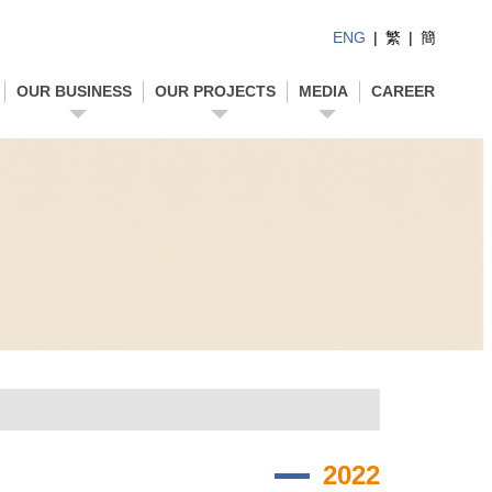
ENG
|
繁
|
簡
OUR BUSINESS
OUR PROJECTS
MEDIA
CAREER
2022