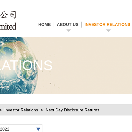
HOME
ABOUT US
INVESTOR RELATIONS
LATIONS
Investor Relations
Next Day Disclosure Returns
2022