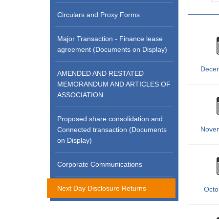
Circulars and Proxy Forms
Major Transaction - Finance lease
agreement (Documents on Display)
Dece
AMENDED AND RESTATED
MEMORANDUM AND ARTICLES OF
ASSOCIATION
Proposed share consolidation and
Nove
Connected transaction (Documents
on Display)
Corporate Communications
Next Day Disclosure Returns
Octo