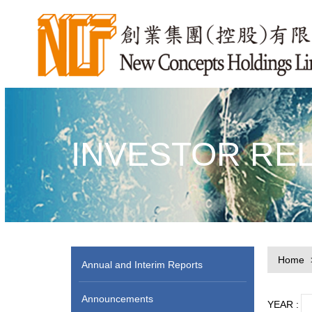
INVESTOR RE
Home
Annual and Interim Reports
Announcements
YEAR :