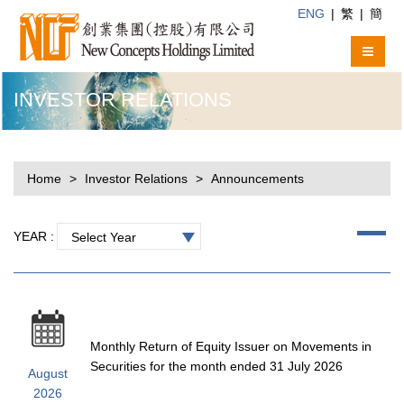
ENG
|
繁
|
簡
INVESTOR RELATIONS
Home
Investor Relations
Announcements
YEAR :
Select Year
Monthly Return of Equity Issuer on Movements in
Securities for the month ended 31 July 2026
August
2026