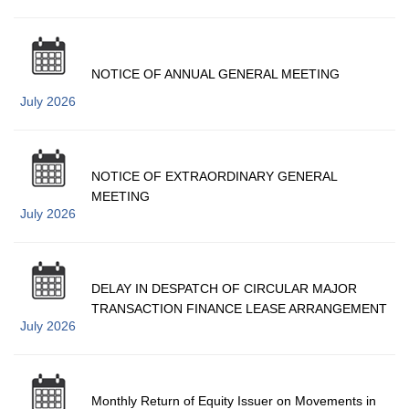
NOTICE OF ANNUAL GENERAL MEETING
July 2026
NOTICE OF EXTRAORDINARY GENERAL
MEETING
July 2026
DELAY IN DESPATCH OF CIRCULAR MAJOR
TRANSACTION FINANCE LEASE ARRANGEMENT
July 2026
Monthly Return of Equity Issuer on Movements in