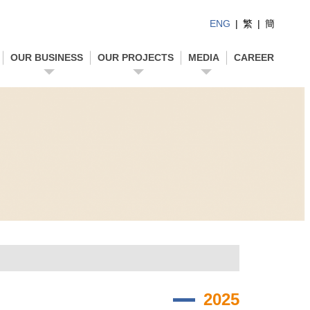
ENG
|
繁
|
簡
OUR BUSINESS
OUR PROJECTS
MEDIA
CAREER
2025