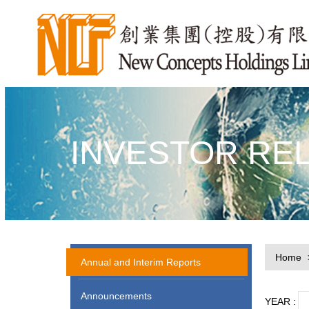
INVESTOR RE
Home
Annual and Interim Reports
Announcements
YEAR :