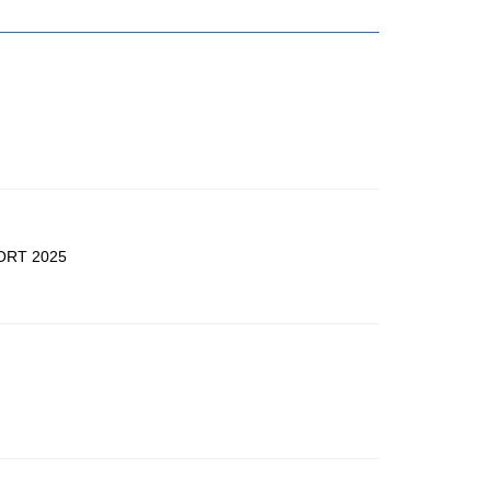
ORT 2025