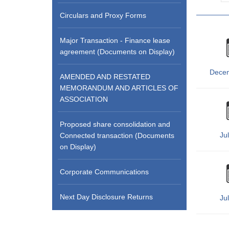
Circulars and Proxy Forms
Major Transaction - Finance lease
agreement (Documents on Display)
Dece
AMENDED AND RESTATED
MEMORANDUM AND ARTICLES OF
ASSOCIATION
Proposed share consolidation and
Ju
Connected transaction (Documents
on Display)
Corporate Communications
Next Day Disclosure Returns
Ju