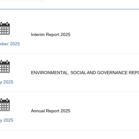
Interim Report 2025
mber 2025
ENVIRONMENTAL, SOCIAL AND GOVERNANCE REP
ly 2025
Annual Report 2025
ly 2025