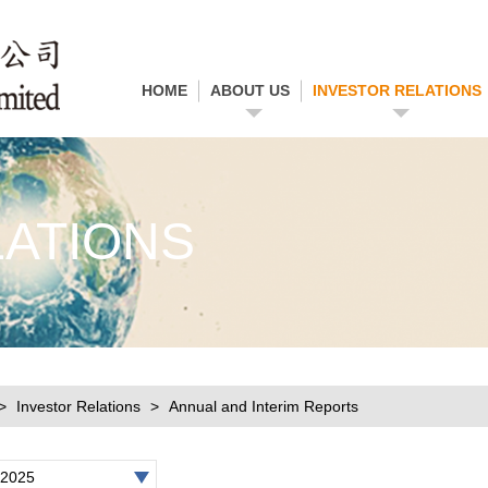
HOME
ABOUT US
INVESTOR RELATIONS
LATIONS
Investor Relations
Annual and Interim Reports
2025