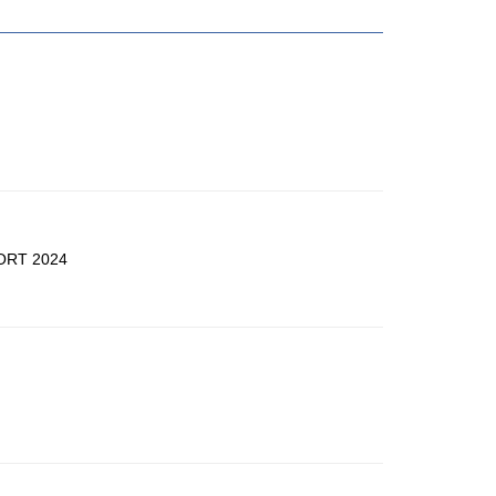
ORT 2024