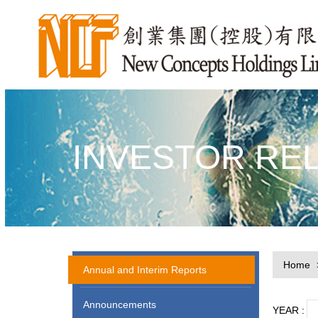
INVESTOR RE
Home
Annual and Interim Reports
Announcements
YEAR :