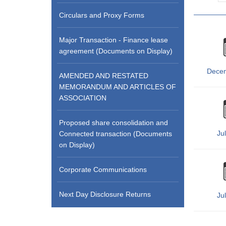
Circulars and Proxy Forms
Major Transaction - Finance lease
agreement (Documents on Display)
Dece
AMENDED AND RESTATED
MEMORANDUM AND ARTICLES OF
ASSOCIATION
Proposed share consolidation and
Ju
Connected transaction (Documents
on Display)
Corporate Communications
Next Day Disclosure Returns
Ju