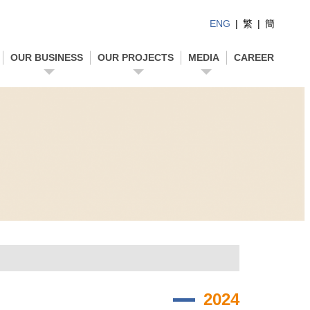
ENG
|
繁
|
簡
OUR BUSINESS
OUR PROJECTS
MEDIA
CAREER
2024