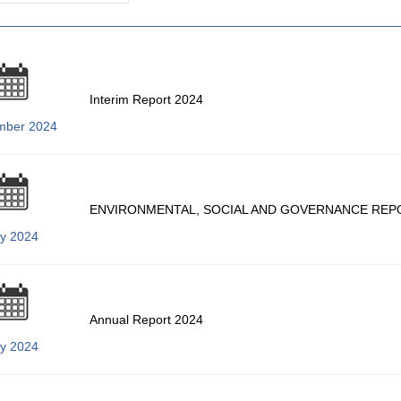
Interim Report 2024
mber 2024
ENVIRONMENTAL, SOCIAL AND GOVERNANCE REP
ly 2024
Annual Report 2024
ly 2024