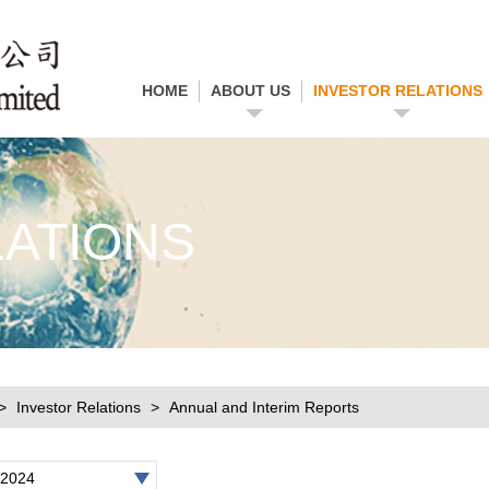
HOME
ABOUT US
INVESTOR RELATIONS
LATIONS
Investor Relations
Annual and Interim Reports
2024