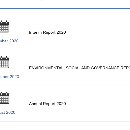
Interim Report 2020
mber 2020
ENVIRONMENTAL, SOCIAL AND GOVERNANCE REP
mber 2020
Annual Report 2020
ust 2020