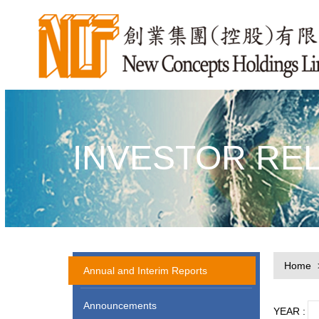
INVESTOR RE
Home
Annual and Interim Reports
Announcements
YEAR :