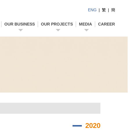
ENG
|
繁
|
簡
OUR BUSINESS
OUR PROJECTS
MEDIA
CAREER
2020