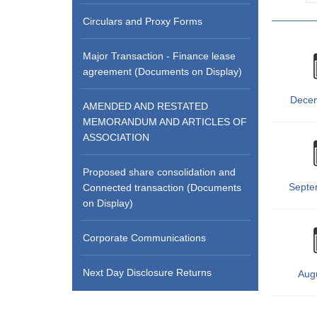
Circulars and Proxy Forms
Major Transaction - Finance lease
agreement (Documents on Display)
Dece
AMENDED AND RESTATED
MEMORANDUM AND ARTICLES OF
ASSOCIATION
Proposed share consolidation and
Septe
Connected transaction (Documents
on Display)
Corporate Communications
Next Day Disclosure Returns
Aug