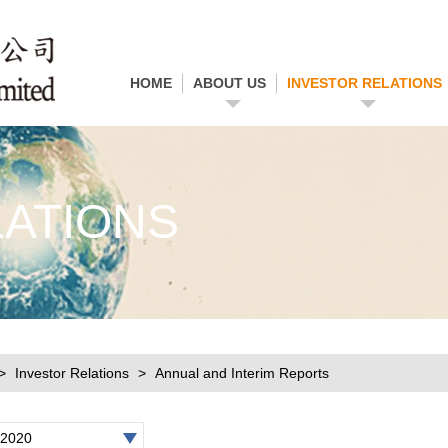
HOME
ABOUT US
INVESTOR RELATIONS
LATIONS
Investor Relations
Annual and Interim Reports
2020