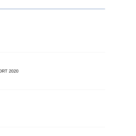
ORT 2020