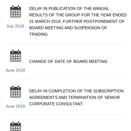
DELAY IN PUBLICATION OF THE ANNUAL
RESULTS OF THE GROUP FOR THE YEAR ENDED
31 MARCH 2018, FURTHER POSTPONEMENT OF
July 2018
BOARD MEETING AND SUSPENSION OF
TRADING
CHANGE OF DATE OF BOARD MEETING
June 2018
DELAY IN COMPLETION OF THE SUBSCRIPTION
AGREEMENTS AND TERMINATION OF SENIOR
CORPORATE CONSULTANT
June 2018