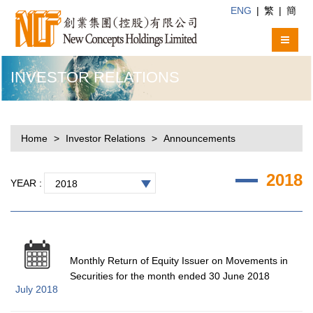
ENG
|
繁
|
簡
INVESTOR RELATIONS
Home
Investor Relations
Announcements
2018
YEAR :
2018
Monthly Return of Equity Issuer on Movements in
Securities for the month ended 30 June 2018
July 2018