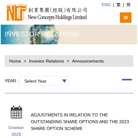
ENG
|
繁
|
簡
INVESTOR RELATIONS
Home
Investor Relations
Announcements
YEAR :
Select Year
ADJUSTMENTS IN RELATION TO THE
OUTSTANDING SHARE OPTIONS AND THE 2023
October
SHARE OPTION SCHEME
2025