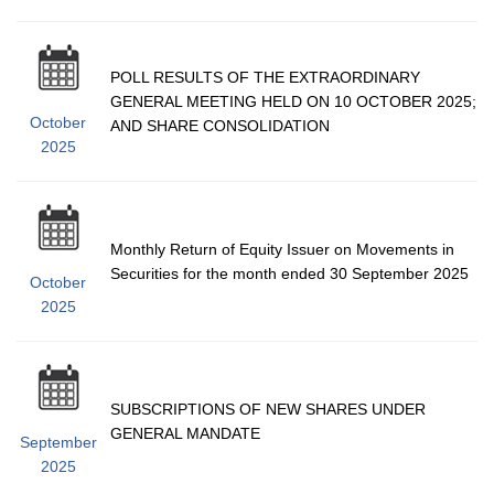
POLL RESULTS OF THE EXTRAORDINARY
GENERAL MEETING HELD ON 10 OCTOBER 2025;
October
AND SHARE CONSOLIDATION
2025
Monthly Return of Equity Issuer on Movements in
Securities for the month ended 30 September 2025
October
2025
SUBSCRIPTIONS OF NEW SHARES UNDER
GENERAL MANDATE
September
2025