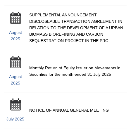
SUPPLEMENTAL ANNOUNCEMENT
DISCLOSEABLE TRANSACTION AGREEMENT IN
RELATION TO THE DEVELOPMENT OF A URBAN
August
BIOMASS BIOREFINING AND CARBON
2025
SEQUESTRATION PROJECT IN THE PRC
Monthly Return of Equity Issuer on Movements in
Securities for the month ended 31 July 2025
August
2025
NOTICE OF ANNUAL GENERAL MEETING
July 2025