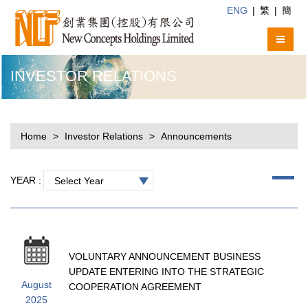
ENG
|
繁
|
簡
INVESTOR RELATIONS
Home
Investor Relations
Announcements
YEAR :
Select Year
VOLUNTARY ANNOUNCEMENT BUSINESS
UPDATE ENTERING INTO THE STRATEGIC
August
COOPERATION AGREEMENT
2025