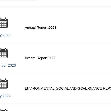
Annual Report 2023
ly 2023
Interim Report 2022
mber 2023
ENVIRONMENTAL, SOCIAL AND GOVERNANCE REP
ly 2022