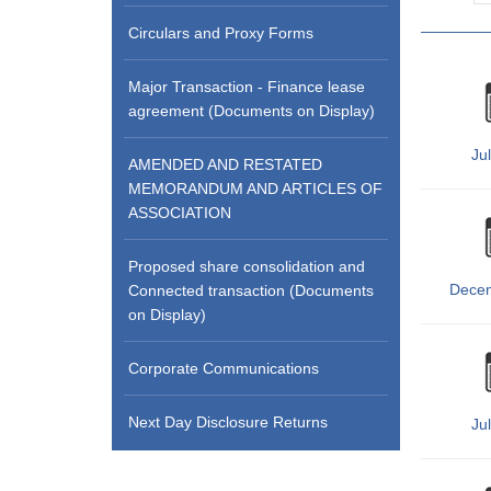
Circulars and Proxy Forms
Major Transaction - Finance lease
agreement (Documents on Display)
Ju
AMENDED AND RESTATED
MEMORANDUM AND ARTICLES OF
ASSOCIATION
Proposed share consolidation and
Dece
Connected transaction (Documents
on Display)
Corporate Communications
Next Day Disclosure Returns
Ju