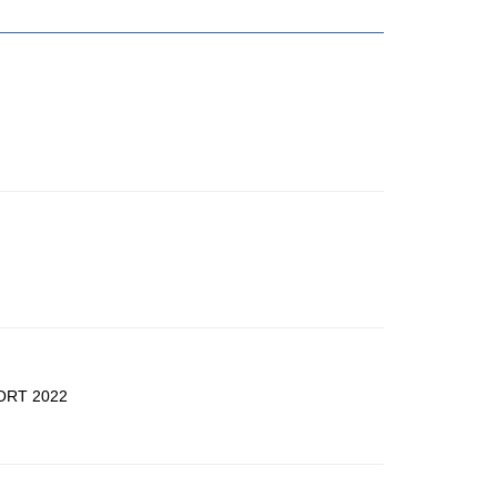
ORT 2022