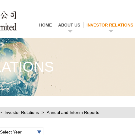
HOME
ABOUT US
INVESTOR RELATIONS
LATIONS
Investor Relations
Annual and Interim Reports
Select Year