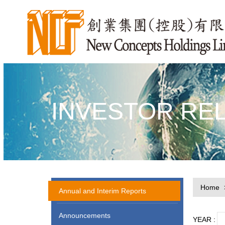
INVESTOR RE
Home
Annual and Interim Reports
Announcements
YEAR :