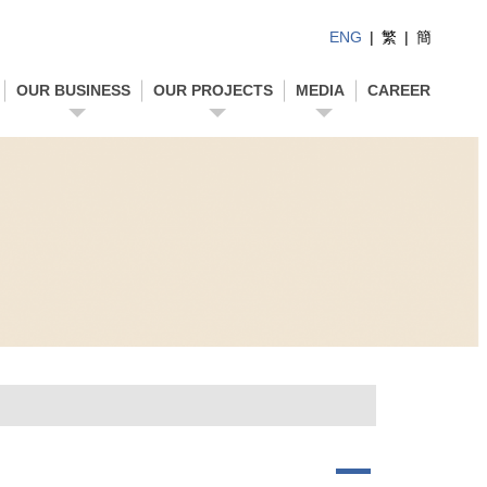
ENG
|
繁
|
簡
OUR BUSINESS
OUR PROJECTS
MEDIA
CAREER